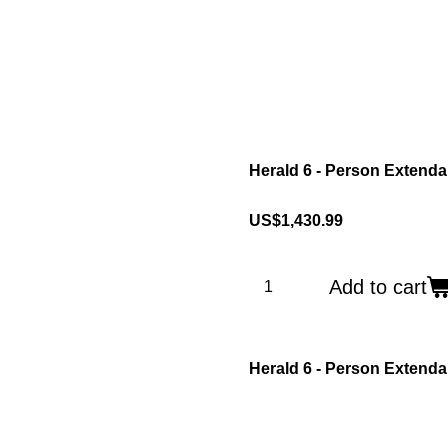
Herald 6 - Person Extenda
US$1,430.99
Add to cart
Herald 6 - Person Extend