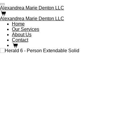
Skip
Alexandrea Marie Denton LLC
to
main
Alexandrea Marie Denton LLC
content
Home
Our Services
About Us
Contact