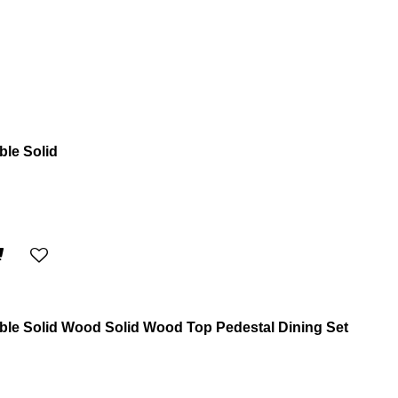
ble Solid
able Solid Wood Solid Wood Top Pedestal Dining Set