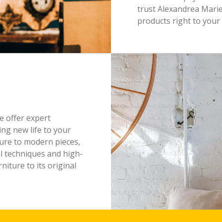
trust Alexandrea Marie
products right to your
e offer expert
ing new life to your
ture to modern pieces,
al techniques and high-
niture to its original