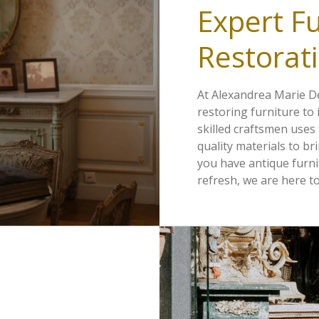
Expert Fu
Restorati
At Alexandrea Marie De
restoring furniture to 
skilled craftsmen uses
quality materials to br
you have antique furni
refresh, we are here to