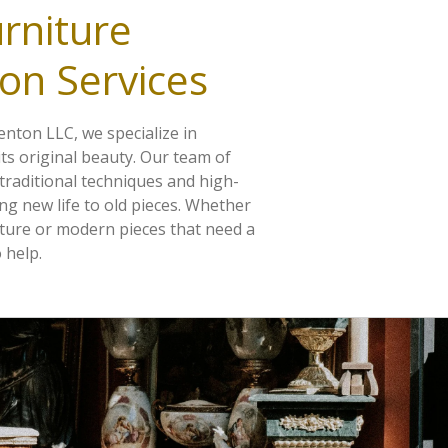
rniture
on Services
nton LLC, we specialize in
its original beauty. Our team of
 traditional techniques and high-
ing new life to old pieces. Whether
ture or modern pieces that need a
 help.