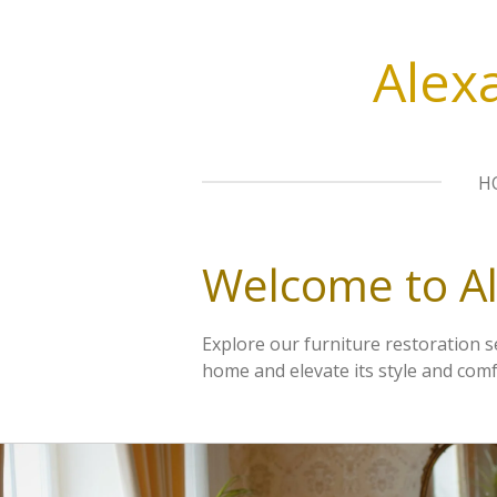
Skip
to
Alex
main
content
H
Welcome to A
Explore our furniture restoration 
home and elevate its style and comf