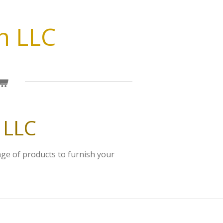
n LLC
 LLC
nge of products to furnish your