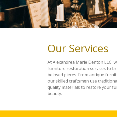
Our Services
At Alexandrea Marie Denton LLC, w
furniture restoration services to br
beloved pieces. From antique furni
our skilled craftsmen use tradition
quality materials to restore your fur
beauty.