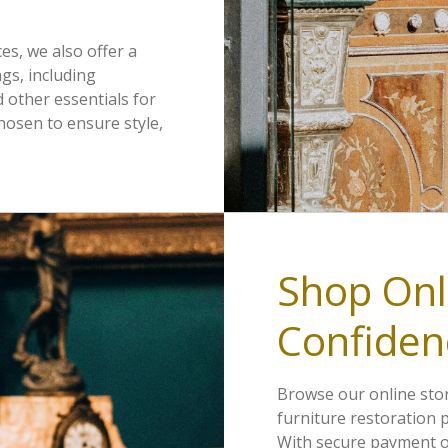
ces, we also offer a
gs, including
d other essentials for
chosen to ensure style,
Shop Onl
Confiden
Browse our online stor
furniture restoration 
With secure payment o