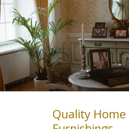
Quality Home
Furnishings