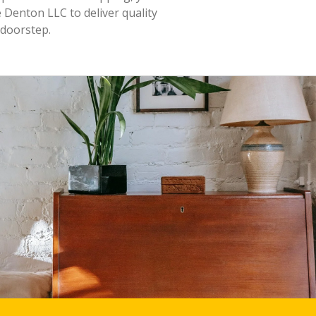
 Denton LLC to deliver quality
 doorstep.