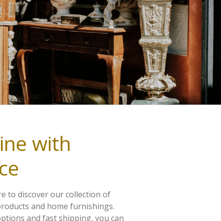
ine with
ce
e to discover our collection of
products and home furnishings.
ptions and fast shipping, you can