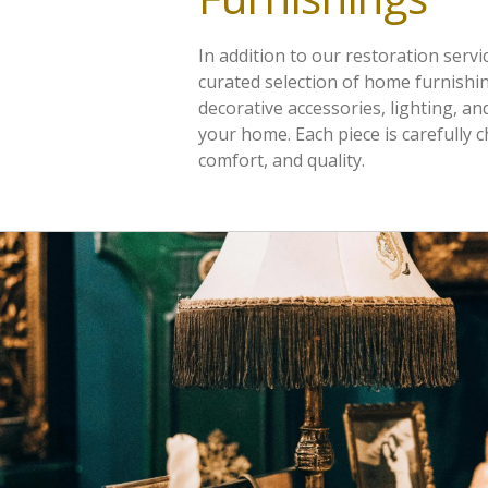
In addition to our restoration servi
curated selection of home furnishin
decorative accessories, lighting, an
your home. Each piece is carefully 
comfort, and quality.