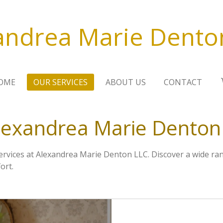
andrea Marie Dento
OME
OUR SERVICES
ABOUT US
CONTACT
lexandrea Marie Denton
services at Alexandrea Marie Denton LLC. Discover a wide ra
ort.