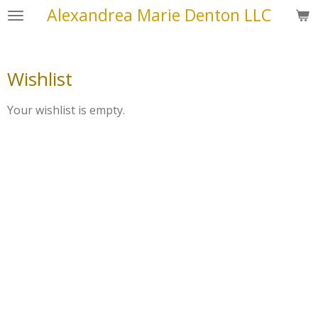
Alexandrea Marie Denton LLC
Skip
to
main
content
Wishlist
Your wishlist is empty.