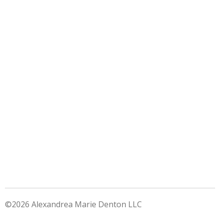
©2026 Alexandrea Marie Denton LLC